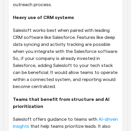
outreach process.
Heavy use of CRM systems
Salesloft works best when paired with leading 
CRM software like Salesforce. Features like deep 
data syncing and activity tracking are possible 
when you integrate with the Salesforce software. 
So, if your company is already invested in 
Salesforce, adding Salesloft to your tech stack 
can be beneficial. It would allow teams to operate 
within a connected system, and reporting would 
become centralized.
Teams that benefit from structure and AI 
prioritization
Salesloft offers guidance to teams with 
AI-driven 
insights
 that help teams prioritize leads. It also 