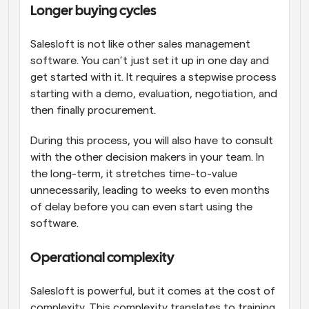
Longer buying cycles
Salesloft is not like other sales management 
software. You can’t just set it up in one day and 
get started with it. It requires a stepwise process 
starting with a demo, evaluation, negotiation, and 
then finally procurement. 
During this process, you will also have to consult 
with the other decision makers in your team. In 
the long-term, it stretches time-to-value 
unnecessarily, leading to weeks to even months 
of delay before you can even start using the 
software.
Operational complexity
Salesloft is powerful, but it comes at the cost of 
complexity. This complexity translates to training 