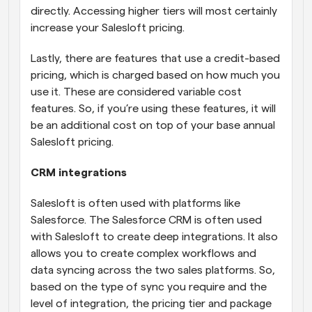
directly. Accessing higher tiers will most certainly 
increase your Salesloft pricing.
Lastly, there are features that use a credit-based 
pricing, which is charged based on how much you 
use it. These are considered variable cost 
features. So, if you’re using these features, it will 
be an additional cost on top of your base annual 
Salesloft pricing.
CRM integrations
Salesloft is often used with platforms like 
Salesforce. The Salesforce CRM is often used 
with Salesloft to create deep integrations. It also 
allows you to create complex workflows and 
data syncing across the two sales platforms. So, 
based on the type of sync you require and the 
level of integration, the pricing tier and package 