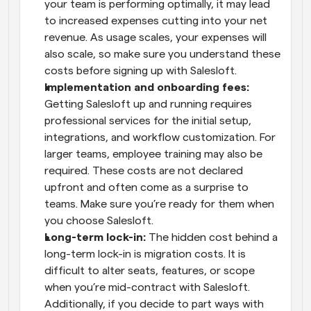
your team is performing optimally, it may lead 
to increased expenses cutting into your net 
revenue. As usage scales, your expenses will 
also scale, so make sure you understand these 
costs before signing up with Salesloft.
Implementation and onboarding fees:
Getting Salesloft up and running requires 
professional services for the initial setup, 
integrations, and workflow customization. For 
larger teams, employee training may also be 
required. These costs are not declared 
upfront and often come as a surprise to 
teams. Make sure you’re ready for them when 
you choose Salesloft.
Long-term lock-in:
 The hidden cost behind a 
long-term lock-in is migration costs. It is 
difficult to alter seats, features, or scope 
when you’re mid-contract with Salesloft. 
Additionally, if you decide to part ways with 