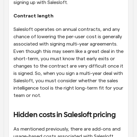
signing up with Salesloft.
Contract length
Salesloft operates on annual contracts, and any 
chance of lowering the per-user cost is generally 
associated with signing multi-year agreements. 
Even though this may seem like a great deal in the 
short-term, you must know that early exits or 
changes to the contract are very difficult once it 
is signed. So, when you sign a multi-year deal with 
Salesloft, you must consider whether the sales 
intelligence tool is the right long-term fit for your 
team or not.
Hidden costs in Salesloft pricing
As mentioned previously, there are add-ons and 
usage-based costs associated with Salesloft. 