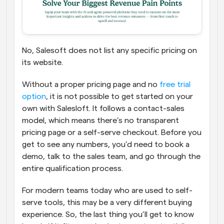
No, Salesoft does not list any specific pricing on 
its website. 
Without a proper pricing page and no 
free trial 
option
, it is not possible to get started on your 
own with Salesloft. It follows a contact-sales 
model, which means there’s no transparent 
pricing page or a self-serve checkout. Before you 
get to see any numbers, you’d need to book a 
demo, talk to the sales team, and go through the 
entire qualification process. 
For modern teams today who are used to self-
serve tools, this may be a very different buying 
experience. So, the last thing you’ll get to know 