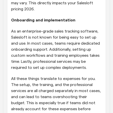
may vary. This directly impacts your Salesloft 
pricing 2026.
Onboarding and implementation
As an enterprise-grade sales tracking software, 
Salesloft is not known for being easy to set up 
and use. In most cases, teams require dedicated 
onboarding support. Additionally, setting up 
custom workflows and training employees takes 
time. Lastly, professional services may be 
required to set up complex deployments. 
All these things translate to expenses for you. 
The setup, the training, and the professional 
services are all charged separately in most cases, 
and can lead to teams overshooting their 
budget. This is especially true if teams did not 
already account for these expenses before 