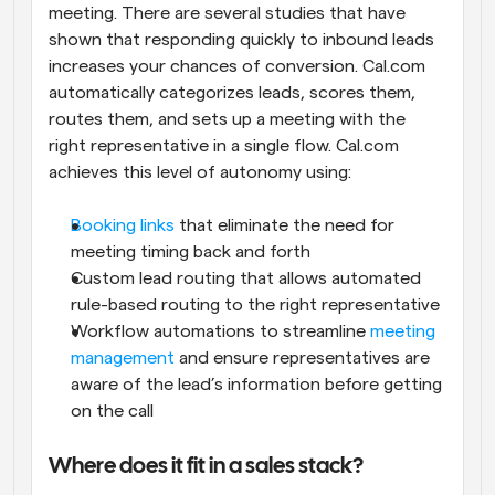
meeting. There are several studies that have 
shown that responding quickly to inbound leads 
increases your chances of conversion. Cal.com 
automatically categorizes leads, scores them, 
routes them, and sets up a meeting with the 
right representative in a single flow. Cal.com 
achieves this level of autonomy using:
Booking links
 that eliminate the need for 
meeting timing back and forth
Custom lead routing that allows automated 
rule-based routing to the right representative
Workflow automations to streamline 
meeting 
management
 and ensure representatives are 
aware of the lead’s information before getting 
on the call
Where does it fit in a sales stack?