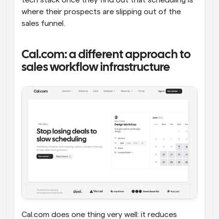
where their prospects are slipping out of the 
sales funnel.
Cal.com: a different approach to 
sales workflow infrastructure
Cal.com does one thing very well: it reduces 