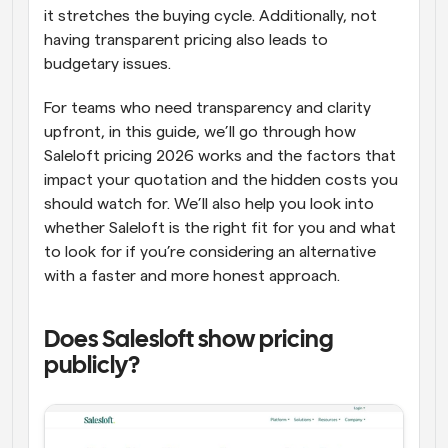
it stretches the buying cycle. Additionally, not 
having transparent pricing also leads to 
budgetary issues.
For teams who need transparency and clarity 
upfront, in this guide, we’ll go through how 
Saleloft pricing 2026 works and the factors that 
impact your quotation and the hidden costs you 
should watch for. We’ll also help you look into 
whether Saleloft is the right fit for you and what 
to look for if you’re considering an alternative 
with a faster and more honest approach.
Does Salesloft show pricing 
publicly?