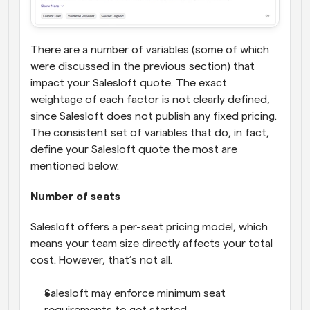
There are a number of variables (some of which 
were discussed in the previous section) that 
impact your Salesloft quote. The exact 
weightage of each factor is not clearly defined, 
since Salesloft does not publish any fixed pricing. 
The consistent set of variables that do, in fact, 
define your Salesloft quote the most are 
mentioned below.
Number of seats
Salesloft offers a per-seat pricing model, which 
means your team size directly affects your total 
cost. However, that’s not all.
Salesloft may enforce minimum seat 
requirements to get started