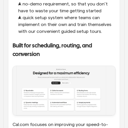
A no-demo requirement, so that you don’t 
have to waste your time getting started
A quick setup system where teams can 
implement on their own and train themselves 
with our convenient guided setup tours.
Built for scheduling, routing, and 
conversion
Cal.com focuses on improving your speed-to-