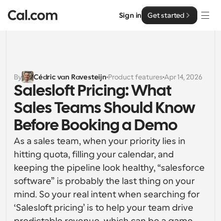
Sign in
Get started
Solutions
Solutions
By
Cédric van Ravesteijn
Product features
Apr 14, 2026
Salesloft Pricing: What 
By team size
Enterprise
Sales Teams Should Know 
For Individuals
Personal scheduling made simple
Before Booking a Demo
Cal.ai
As a sales team, when your priority lies in 
For Teams
Collaborative scheduling for groups
hitting quota, filling your calendar, and 
Developer
keeping the pipeline look healthy, “salesforce 
For Organizations
software” is probably the last thing on your 
Developer Documentation
Resources
Larger teams scheduling for more control & security
Documentation for the Cal.com platform
mind. So your real intent when searching for 
‘Salesloft pricing’ is to help your team drive 
Font: Cal Sans UI & Text
Pricing
For Enterprises
API
Our own variable typeface for user interface design