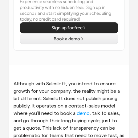
Experience seamless scheduling and 
productivity with no hidden fees. Sign up in 
Workflows
seconds and start simplifying your scheduling 
Automate scheduling and reminders
today, no credit card required!
Sign up for free
Blog
Stay up to date with the latest news and updates
Supercharged scheduling with AI-powered calls
Book a demo
Instant Meetings
Meet with clients in minutes
Dynamic Group Links
Seamlessly book meetings with multiple people
Although with Salesloft, you intend to ensure 
growth for your company, the reality might be a 
bit different: Salesloft does not publish pricing 
Webhooks
Get notified when something happens
publicly. It operates on a contact-sales model 
where you’ll need to book a 
demo
, talk to sales, 
and go through their long buying cycle, just to 
get a quote. This lack of transparency can be 
problematic for teams that need to move fast, as 