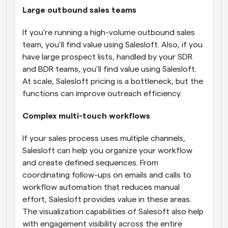
Large outbound sales teams
If you’re running a high-volume outbound sales 
team, you’ll find value using Salesloft. Also, if you 
have large prospect lists, handled by your SDR 
and BDR teams, you’ll find value using Salesloft. 
At scale, Salesloft pricing is a bottleneck, but the 
functions can improve outreach efficiency.
Complex multi-touch workflows
If your sales process uses multiple channels, 
Salesloft can help you organize your workflow 
and create defined sequences. From 
coordinating follow-ups on emails and calls to 
workflow automation that reduces manual 
effort, Salesloft provides value in these areas. 
The visualization capabilities of Salesoft also help 
with engagement visibility across the entire 