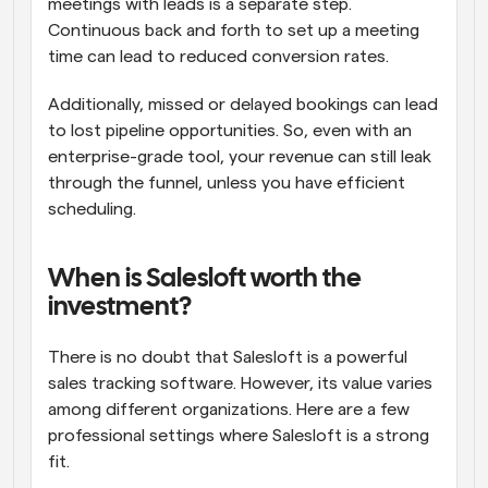
meetings with leads is a separate step. 
Continuous back and forth to set up a meeting 
time can lead to reduced conversion rates. 
Additionally, missed or delayed bookings can lead 
to lost pipeline opportunities. So, even with an 
enterprise-grade tool, your revenue can still leak 
through the funnel, unless you have efficient 
scheduling.
When is Salesloft worth the 
investment?
There is no doubt that Salesloft is a powerful 
sales tracking software. However, its value varies 
among different organizations. Here are a few 
professional settings where Salesloft is a strong 
fit.