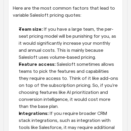
Here are the most common factors that lead to 
variable Salesloft pricing quotes:
Team size:
 If you have a large team, the per-
seat pricing model will be punishing for you, as 
it would significantly increase your monthly 
and annual costs. This is mainly because 
Salesloft uses volume-based pricing.
Feature access:
 Salesloft sometimes allows 
teams to pick the features and capabilities 
they require access to. Think of it like add-ons 
on top of the subscription pricing. So, if you’re 
choosing features like AI prioritization and 
conversion intelligence, it would cost more 
than the base plan.
Integrations:
 If you require broader CRM 
stack integrations, such as integration with 
tools like Salesforce, it may require additional 