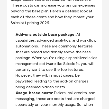
These costs can increase your annual expenses 
beyond the base plan. Here’s a detailed look at 
each of these costs and how they impact your 
Salesloft pricing 2026.
Add-ons outside base package:
 AI 
capabilities, advanced analytics, and workflow 
automations. These are commonly features 
that are priced additionally above the base 
package. When you’re using a specialized sales 
management software like Salesloft, you will 
certainly want to use the top features. 
However, they will, in most cases, be 
paywalled, leading to the add-on charges 
being deemed hidden costs.
Usage-based costs:
 Dialers, call credits, and 
messaging, these are costs that are charged 
separately on your monthly usage. So, when 