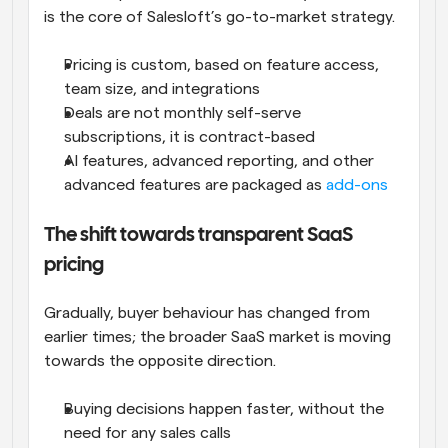
is the core of Salesloft’s go-to-market strategy. 
Pricing is custom, based on feature access, 
team size, and integrations
Deals are not monthly self-serve 
subscriptions, it is contract-based
AI features, advanced reporting, and other 
advanced features are packaged as 
add-ons
The shift towards transparent SaaS 
pricing
Gradually, buyer behaviour has changed from 
earlier times; the broader SaaS market is moving 
towards the opposite direction.
Buying decisions happen faster, without the 
need for any sales calls