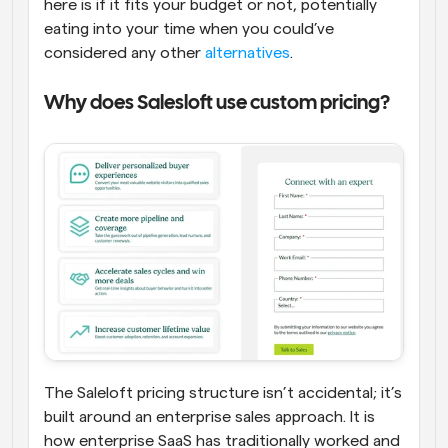
here is if it fits your budget or not, potentially 
eating into your time when you could’ve 
considered any other 
alternatives
.
Why does Salesloft use custom pricing?
The Saleloft pricing structure isn’t accidental; it’s 
built around an enterprise sales approach. It is 
how enterprise SaaS has traditionally worked and 