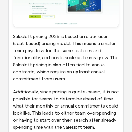
Salesloft pricing 2026 is based on a per-user 
(seat-based) pricing model. This means a smaller 
team pays less for the same features and 
functionality, and costs scale as teams grow. The 
Salesloft pricing is also often tied to annual 
contracts, which require an upfront annual 
commitment from users. 
Additionally, since pricing is quote-based, it is not 
possible for teams to determine ahead of time 
what their monthly or annual commitments could 
look like. This leads to either team overspending 
or having to start over their search after already 
spending time with the Salesloft team.