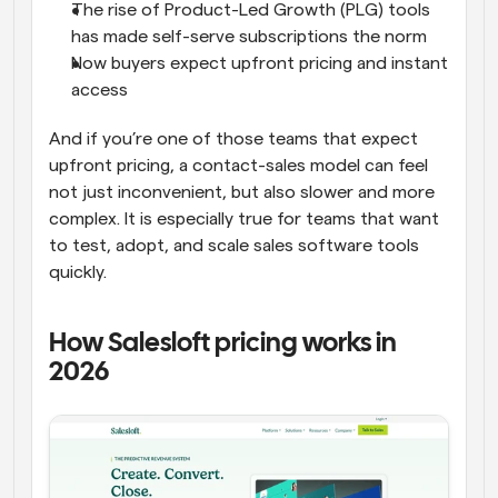
The rise of Product-Led Growth (PLG) tools 
has made self-serve subscriptions the norm
Now buyers expect upfront pricing and instant 
access
And if you’re one of those teams that expect 
upfront pricing, a contact-sales model can feel 
not just inconvenient, but also slower and more 
complex. It is especially true for teams that want 
to test, adopt, and scale sales software tools 
quickly.
How Salesloft pricing works in 
2026