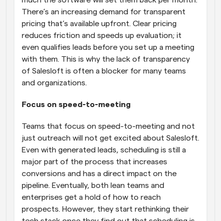
There’s an increasing demand for transparent 
pricing that’s available upfront. Clear pricing 
reduces friction and speeds up evaluation; it 
even qualifies leads before you set up a meeting 
with them. This is why the lack of transparency 
of Salesloft is often a blocker for many teams 
and organizations.
Focus on speed-to-meeting
Teams that focus on speed-to-meeting and not 
just outreach will not get excited about Salesloft. 
Even with generated leads, scheduling is still a 
major part of the process that increases 
conversions and has a direct impact on the 
pipeline. Eventually, both lean teams and 
enterprises get a hold of how to reach 
prospects. However, they start rethinking their 
tech stack once they find out that scheduling is 