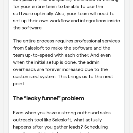
for your entire team to be able to use the 
software optimally. Also, your team will need to 
set up their own workflow and integrations inside 
the software. 
The entire process requires professional services 
from Salesloft to make the software and the 
team up-to-speed with each other. And even 
when the initial setup is done, the admin 
overheads are forever increased due to the 
customized system. This brings us to the next 
point.
The “leaky funnel” problem
Even when you have a strong outbound sales 
outreach tool like Salesloft, what actually 
happens after you gather leads? Scheduling 