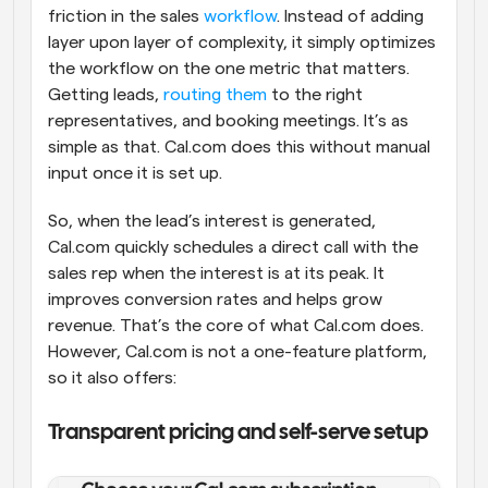
friction in the sales 
workflow
. Instead of adding 
layer upon layer of complexity, it simply optimizes 
the workflow on the one metric that matters. 
Getting leads, 
routing them
 to the right 
representatives, and booking meetings. It’s as 
simple as that. Cal.com does this without manual 
input once it is set up. 
So, when the lead’s interest is generated, 
Cal.com quickly schedules a direct call with the 
sales rep when the interest is at its peak. It 
improves conversion rates and helps grow 
revenue. That’s the core of what Cal.com does. 
However, Cal.com is not a one-feature platform, 
so it also offers:
Transparent pricing and self-serve setup