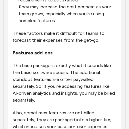
They may increase the cost per seat as your 
team grows, especially when you’re using 
complex features
These factors make it difficult for teams to 
forecast their expenses from the get-go.
Features add-ons
The base package is exactly what it sounds like: 
the basic software access. The additional 
standout features are often paywalled 
separately. So, if you’re accessing features like 
AI-driven analytics and insights, you may be billed 
separately.
Also, sometimes features are not billed 
separately; they are packaged into a higher tier, 
which increases your base per-user expenses 