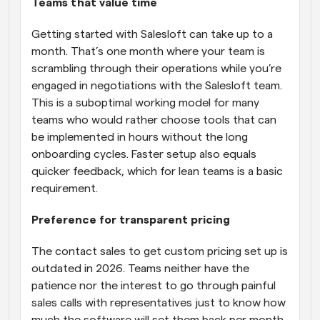
Teams that value time
Getting started with Salesloft can take up to a 
month. That’s one month where your team is 
scrambling through their operations while you’re 
engaged in negotiations with the Salesloft team. 
This is a suboptimal working model for many 
teams who would rather choose tools that can 
be implemented in hours without the long 
onboarding cycles. Faster setup also equals 
quicker feedback, which for lean teams is a basic 
requirement.
Preference for transparent pricing
The contact sales to get custom pricing set up is 
outdated in 2026. Teams neither have the 
patience nor the interest to go through painful 
sales calls with representatives just to know how 
much the software will set them back per month. 