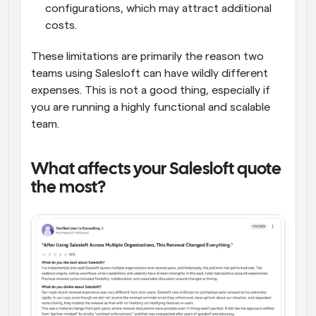
configurations, which may attract additional 
costs.
These limitations are primarily the reason two 
teams using Salesloft can have wildly different 
expenses. This is not a good thing, especially if 
you are running a highly functional and scalable 
team.
What affects your Salesloft quote 
the most?