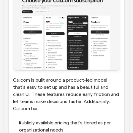
Cal.com is built around a product-led model 
that’s easy to set up and has a beautiful and 
clean UI. These features reduce early friction and 
let teams make decisions faster. Additionally, 
Cal.com has:
Publicly available pricing that’s tiered as per 
organizational needs