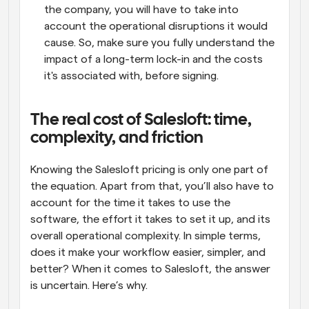
the company, you will have to take into 
account the operational disruptions it would 
cause. So, make sure you fully understand the 
impact of a long-term lock-in and the costs 
it's associated with, before signing.
The real cost of Salesloft: time, 
complexity, and friction
Knowing the Salesloft pricing is only one part of 
the equation. Apart from that, you’ll also have to 
account for the time it takes to use the 
software, the effort it takes to set it up, and its 
overall operational complexity. In simple terms, 
does it make your workflow easier, simpler, and 
better? When it comes to Salesloft, the answer 
is uncertain. Here’s why.