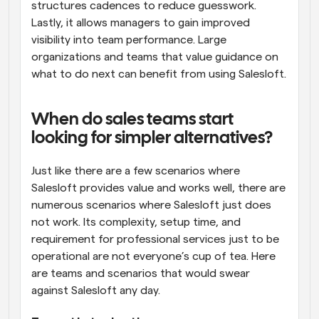
structures cadences to reduce guesswork. 
Lastly, it allows managers to gain improved 
visibility into team performance. Large 
organizations and teams that value guidance on 
what to do next can benefit from using Salesloft.
When do sales teams start 
looking for simpler alternatives?
Just like there are a few scenarios where 
Salesloft provides value and works well, there are 
numerous scenarios where Salesloft just does 
not work. Its complexity, setup time, and 
requirement for professional services just to be 
operational are not everyone’s cup of tea. Here 
are teams and scenarios that would swear 
against Salesloft any day.