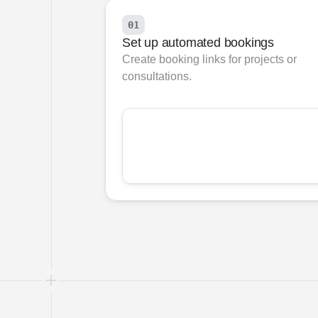
01
Set up automated bookings
Create booking links for projects or 
consultations.