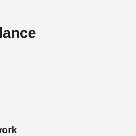
lance 
work