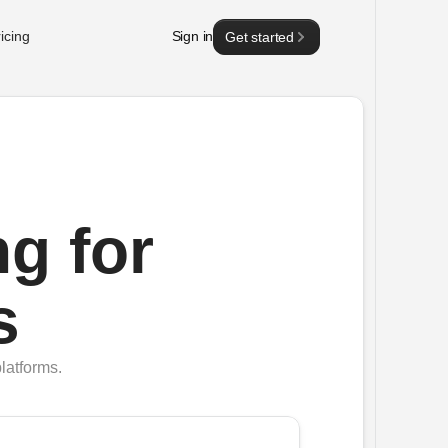
icing
Sign in
Get started
g for
s
latforms.