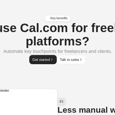
Key benefits
se Cal.com for free
platforms?
Automate key touchpoints for freelancers and clients.
Get started
Talk to sales
01
Less manual 