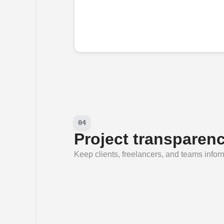
04
Project transparen
Keep clients, freelancers, and teams info