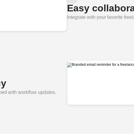
Easy collabora
Integrate with your favorite free
cy
rmed with workflow updates.