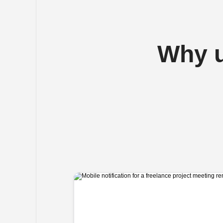
Why u