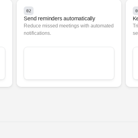
02
0
Send reminders automatically
Ke
Reduce missed meetings with automated 
Tr
notifications.
se