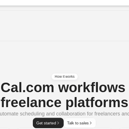
How it works
Cal.com workflows 
freelance platforms
utomate scheduling and collaboration for freelancers and
Get started
Talk to sales