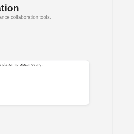
tion
lance collaboration tools.