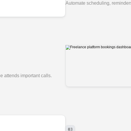
Automate scheduling, reminders
 attends important calls.
03