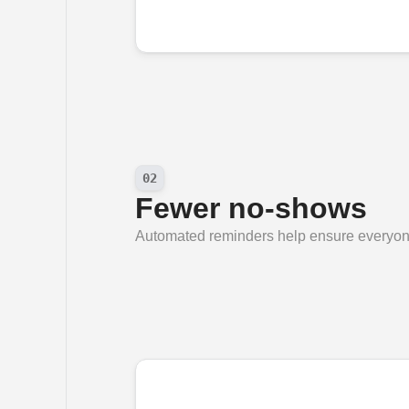
02
Fewer no-shows
Automated reminders help ensure everyone