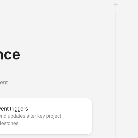
ce 
ent.
ent triggers
nd updates after key project 
lestones.