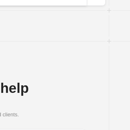
help 
 clients.