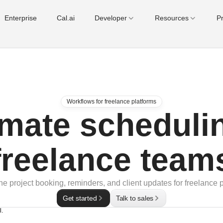
Enterprise
Cal.ai
Developer
Resources
Pr
Workflows for freelance platforms
mate schedulin
freelance team
ne project booking, reminders, and client updates for freelance p
Get started
Talk to sales