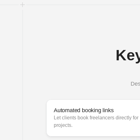
Key
Des
Automated booking links
Let clients book freelancers directly for 
projects.