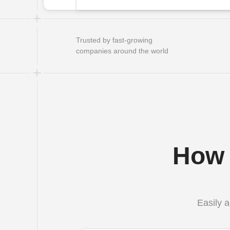
Trusted by fast-growing 
companies around the world
How 
Easily a