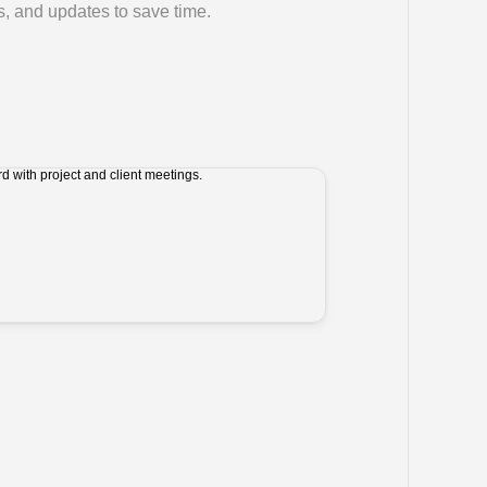
, and updates to save time.