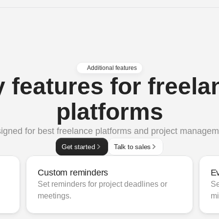
Additional features
 features for freelan
platforms
igned for best freelance platforms and project managem
Get started
Talk to sales
Custom reminders
Ev
Set reminders for project deadlines or 
Se
meetings.
mi