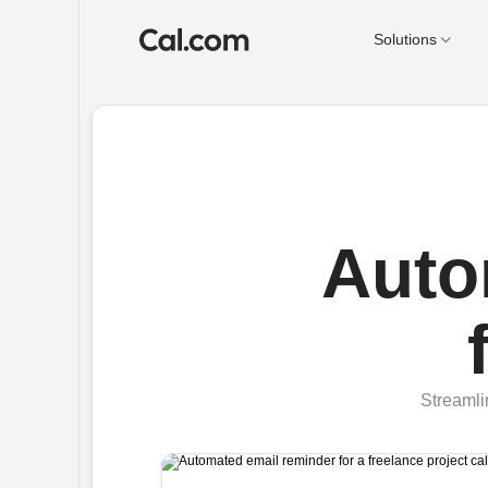
Solutions
Auto
Streamli