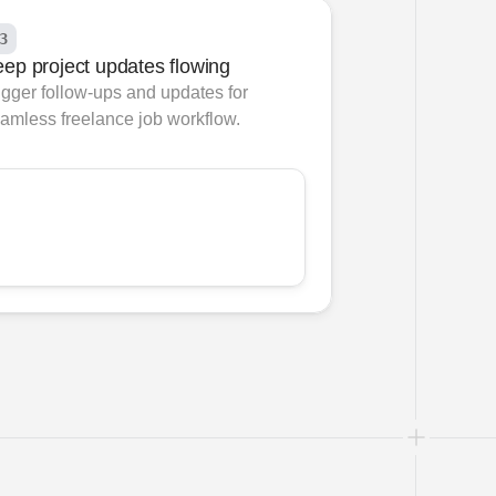
3
ep project updates flowing
igger follow-ups and updates for 
amless freelance job workflow.