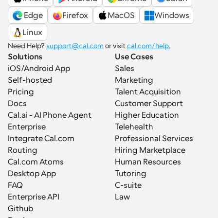
 Edge
Firefox
MacOS
Windows
Linux
Need Help? 
support@cal.com
 or visit 
cal.com/help
.
Solutions
Use Cases
iOS/Android App
Sales
Self-hosted
Marketing
Pricing
Talent Acquisition
Docs
Customer Support
Cal.ai - AI Phone Agent
Higher Education
Enterprise
Telehealth
Integrate Cal.com
Professional Services
Routing
Hiring Marketplace
Cal.com Atoms
Human Resources
Desktop App
Tutoring
FAQ
C-suite
Enterprise API
Law
Github