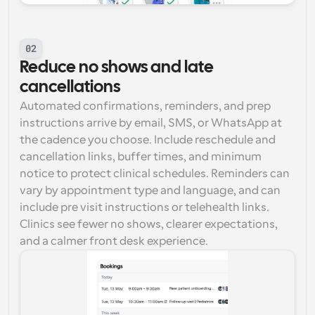
02
Reduce no shows and late 
cancellations
Automated confirmations, reminders, and prep 
instructions arrive by email, SMS, or WhatsApp at 
the cadence you choose. Include reschedule and 
cancellation links, buffer times, and minimum 
notice to protect clinical schedules. Reminders can 
vary by appointment type and language, and can 
include pre visit instructions or telehealth links. 
Clinics see fewer no shows, clearer expectations, 
and a calmer front desk experience.