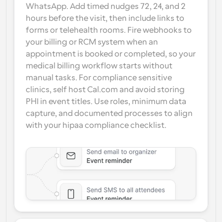
WhatsApp. Add timed nudges 72, 24, and 2 
hours before the visit, then include links to 
forms or telehealth rooms. Fire webhooks to 
your billing or RCM system when an 
appointment is booked or completed, so your 
medical billing workflow starts without 
manual tasks. For compliance sensitive 
clinics, self host Cal.com and avoid storing 
PHI in event titles. Use roles, minimum data 
capture, and documented processes to align 
with your hipaa compliance checklist.