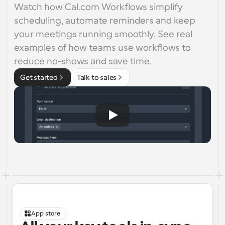
Watch how Cal.com Workflows simplify 
scheduling, automate reminders and keep 
your meetings running smoothly. See real 
examples of how teams use workflows to 
reduce no-shows and save time.
Get started
Talk to sales
App store