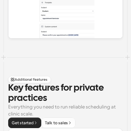
Additional features
Key features for private 
practices
Everything you need to run reliable scheduling at 
clinic scale.
Get started
Talk to sales