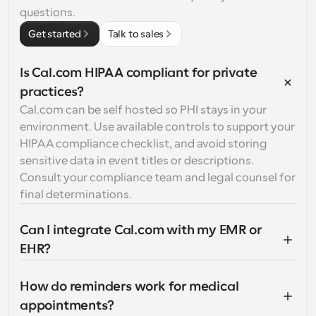
questions.
Get started
Talk to sales
Is Cal.com HIPAA compliant for private 
practices?
Cal.com can be self hosted so PHI stays in your 
environment. Use available controls to support your 
HIPAA compliance checklist, and avoid storing 
sensitive data in event titles or descriptions. 
Consult your compliance team and legal counsel for 
final determinations.
Can I integrate Cal.com with my EMR or 
EHR?
How do reminders work for medical 
appointments?