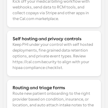
Kick off your medical billing workflow with 
webhooks, send data to RCM tools, and 
collect copays via Stripe and other apps in 
the Cal.com marketplace.
Self hosting and privacy controls
Keep PHI under your control with self hosted 
deployments, fine grained data retention 
options, and private event types. Review 
https://cal.com/security to align with your 
hipaa compliance checklist.
Routing and triage forms
Route new patient onboarding to the right 
provider based on condition, insurance, or 
location, and auto attach intake notes to the 