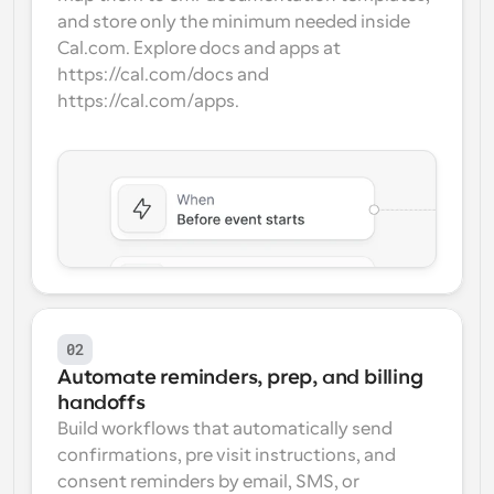
and store only the minimum needed inside 
Cal.com. Explore docs and apps at 
https://cal.com/docs and 
https://cal.com/apps.
02
Automate reminders, prep, and billing 
handoffs
Build workflows that automatically send 
confirmations, pre visit instructions, and 
consent reminders by email, SMS, or 