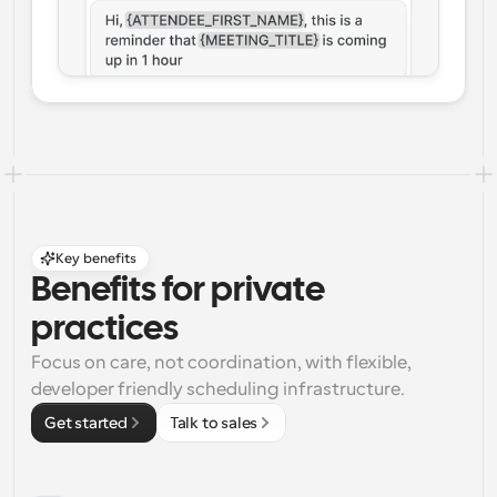
Key benefits
Benefits for private 
practices
Focus on care, not coordination, with flexible, 
developer friendly scheduling infrastructure.
Get started
Talk to sales