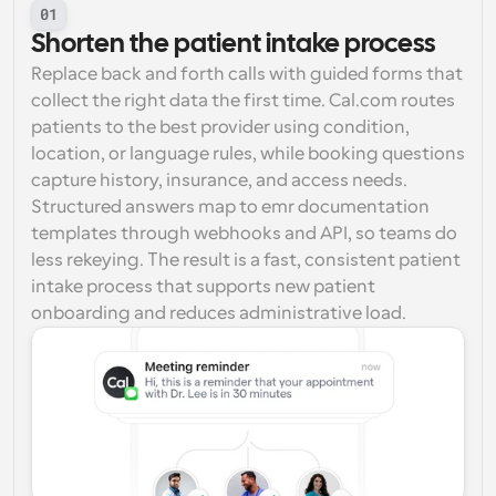
01
Shorten the patient intake process
Replace back and forth calls with guided forms that 
collect the right data the first time. Cal.com routes 
patients to the best provider using condition, 
location, or language rules, while booking questions 
capture history, insurance, and access needs. 
Structured answers map to emr documentation 
templates through webhooks and API, so teams do 
less rekeying. The result is a fast, consistent patient 
intake process that supports new patient 
onboarding and reduces administrative load.