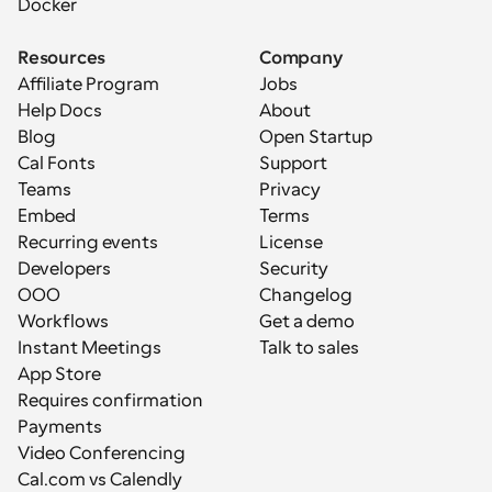
Docker
Resources
Company
Affiliate Program
Jobs
Help Docs
About
Blog
Open Startup
Cal Fonts
Support
Teams
Privacy
Embed
Terms
Recurring events
License
Developers
Security
OOO
Changelog
Workflows
Get a demo
Instant Meetings
Talk to sales
App Store
Requires confirmation
Payments
Video Conferencing
Cal.com vs Calendly