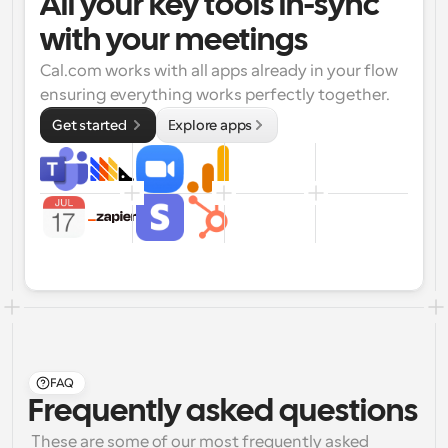
All your key tools in-sync 
with your meetings
Cal.com works with all apps already in your flow 
ensuring everything works perfectly together.
Get started 
Explore apps
FAQ
Frequently asked questions
 These are some of our most frequently asked 