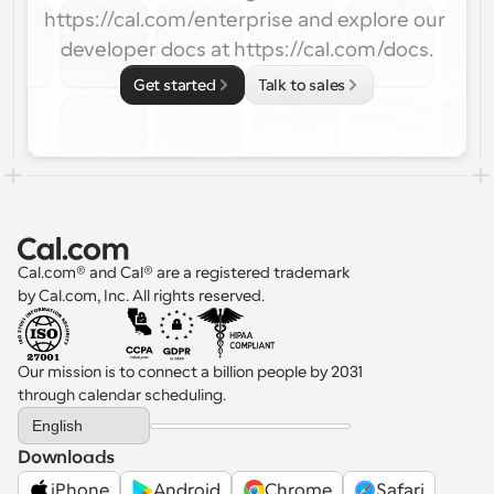
https://cal.com/enterprise and explore our 
developer docs at https://cal.com/docs.
Get started
Talk to sales
Cal.com® and Cal® are a registered trademark 
by Cal.com, Inc. All rights reserved.
Our mission is to connect a billion people by 2031 
through calendar scheduling.
Select Language
English
Downloads
iPhone
Android
Chrome
Safari