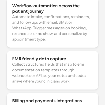
Workflow automation across the 
patient journey
Automate intake, confirmations, reminders, 
and follow ups with email, SMS, or 
WhatsApp. Trigger messages on booking, 
reschedule, or no show, and personalize by 
appointment type.
EMR friendly data capture
Collect structured fields that map to emr 
documentation templates through 
webhooks or API, so your notes and codes 
arrive where your clinicians work.
Billing and payments integrations