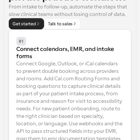
From intake to follow-up, automate the steps that 
Workflows
slow clinical teams without losing control of data.
Automate scheduling and reminders
Get started
Talk to sales
Blog
Stay up to date with the latest news and updates
Supercharged scheduling with AI-powered calls
01
Connect calendars, EMR, and intake 
Instant Meetings
forms
Meet with clients in minutes
Connect Google, Outlook, or iCal calendars 
to prevent double booking across providers 
Dynamic Group Links
and rooms. Add Cal.com Routing Forms and 
Seamlessly book meetings with multiple people
booking questions to capture clinical details 
as part of your patient intake process, from 
Webhooks
insurance and reason for visit to accessibility 
Get notified when something happens
needs. For new patient onboarding, route to 
the right clinician based on specialty, 
location, or language. Use webhooks and the 
API to pass structured fields into your EMR, 
map them to emr documentation templates, 