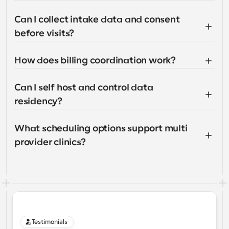
Can I collect intake data and consent 
before visits?
How does billing coordination work?
Can I self host and control data 
residency?
What scheduling options support multi 
provider clinics?
Testimonials