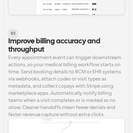
03
Improve billing accuracy and 
throughput
Every appointment event can trigger downstream 
actions, so your medical billing workflow starts on 
time. Send booking details to RCM or EHR systems 
via webhooks, attach codes or visit types as 
metadata, and collect copays with Stripe using 
marketplace apps. Automatically notify billing 
teams when a visit completes or is marked as no 
show. Cleaner handoffs mean fewer denials and 
faster revenue capture without extra clicks.