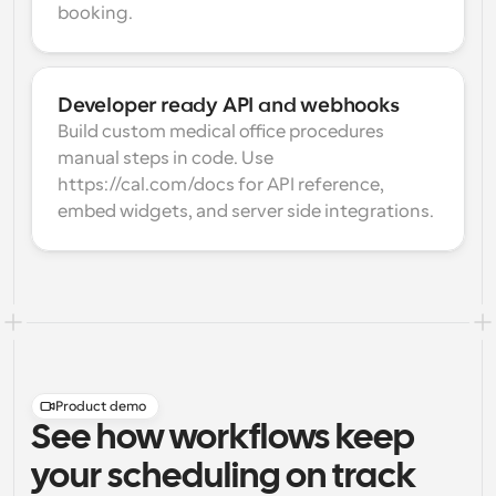
booking.
Developer ready API and webhooks
Build custom medical office procedures 
manual steps in code. Use 
https://cal.com/docs for API reference, 
embed widgets, and server side integrations.
Product demo
See how workflows keep
your scheduling on track