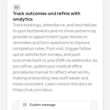
03
Track outcomes and refine with 
analytics
Track bookings, attendance, and reschedules 
to spot bottlenecks and no show patterns by 
provider or appointment type. Iterate on 
reminders and form questions to improve 
completion rates. Post visit, trigger follow 
ups or satisfaction surveys, and push 
outcomes back to your EMR via webhooks. As 
you refine, update your medical office 
procedures manual to reflect what works, 
making onboarding new staff easier and 
more consistent. Learn more in the docs at 
https://cal.com/docs.