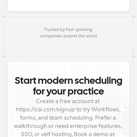
Trusted by fast-growing 
companies around the world
Start modern scheduling
for your practice
Create a free account at 
https://cal.com/signup to try Workflows, 
forms, and team scheduling. Prefer a 
walkthrough or need enterprise features, 
SSO, or self hosting, Book a demo at 