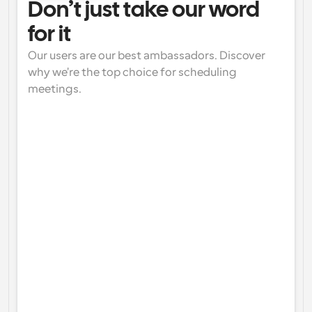
Don’t just take our word 
for it
Our users are our best ambassadors. Discover 
why we're the top choice for scheduling 
meetings.