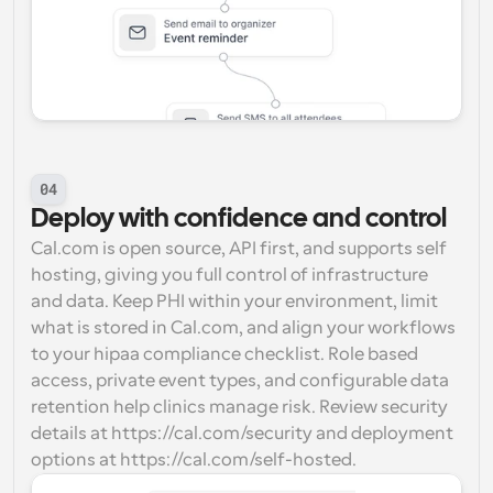
04
Deploy with confidence and control
Cal.com is open source, API first, and supports self 
hosting, giving you full control of infrastructure 
and data. Keep PHI within your environment, limit 
what is stored in Cal.com, and align your workflows 
to your hipaa compliance checklist. Role based 
access, private event types, and configurable data 
retention help clinics manage risk. Review security 
details at https://cal.com/security and deployment 
options at https://cal.com/self-hosted.