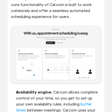
core functionality of Cal.com is built to work 
cohesively and offer a seamless automated 
scheduling experience for users.
Availability engine:
 Cal.com allows complete 
control of your time, so you get to set up 
your own availability rules, including 
buffer 
times
 between meetings. Cal.com uses your 