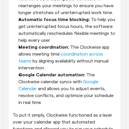
rearranges your meetings to ensure you have 
longer stretches of uninterrupted work time.
Automatic focus time blocking:
 To help you 
get uninterrupted focus hours, the software 
automatically reschedules flexible meetings to 
help every user.
Meeting coordination:
 The Clockwise app 
allows meeting time 
coordination across 
teams
 by aligning availability without manual 
intervention.
Google Calendar automation:
 The 
Clockwise calendar syncs with 
Google 
Calendar
 and allows you to adjust events, 
resolve conflicts, and optimize your schedule 
in real time.
To put it simply, Clockwise functioned as a layer 
over your calendar app that automated 