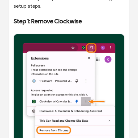
setup steps.
Step 1: Remove Clockwise