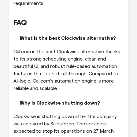
requirements.
FAQ
What is the best Clockwise alternative?
Cal.com is the best Clockwise alternative thanks 
to its strong scheduling engine, clean and 
beautiful UI, and robust rule-based automation 
features that do not fall through. Compared to 
AI-logic, Cal.com’s automation engine is more 
reliable and scalable.
Why is Clockwise shutting down?
Clockwise is shutting down after the company 
was acquired by Salesforce. The service is 
expected to stop its operations on 27 March 