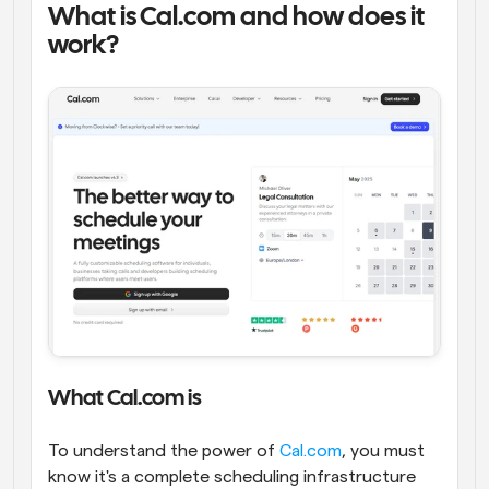
What is Cal.com and how does it 
work?
What Cal.com is
To understand the power of 
Cal.com
, you must 
know it's a complete scheduling infrastructure 