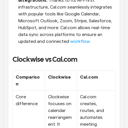
Integrations:
 Thanks to its API-first 
infrastructure, Cal.com seamlessly integrates 
with popular tools like Google Calendar, 
Microsoft Outlook, Zoom, Stripe, Salesforce, 
HubSpot, and more. Cal.com allows real-time 
data sync across platforms to ensure an 
updated and connected 
workflow
.
Clockwise vs Cal.com
Compariso
Clockwise
Cal.com
n
Core 
Clockwise 
Cal.com 
difference
focuses on 
creates, 
calendar 
routes, and 
rearrangem
automates 
ent. It 
meeting 