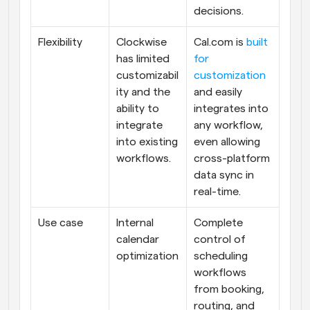
decisions.
Flexibility
Clockwise 
Cal.com is 
built 
has limited 
for 
customizabil
customization
ity and the 
and easily 
ability to 
integrates into 
integrate 
any workflow, 
into existing 
even allowing 
workflows.
cross-platform 
data sync in 
real-time.
Use case
Internal 
Complete 
calendar 
control of 
optimization
scheduling 
workflows 
from booking, 
routing, and 