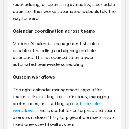
rescheduling, or optimizing availability, a schedule 
optimizer that works automated is absolutely the 
way forward.
Calendar coordination across teams
Modern AI calendar management should be 
capable of handling and aligning multiple 
calendars. This is required to empower 
automated team-wide scheduling.
Custom workflows
The right calendar management apps offer 
features like setting rule definitions, managing 
preferences, and setting up 
customizable 
workflows
. This is useful for enterprise and team 
users as it doesn’t try to pigeonhole users into a 
fixed one-size-fits-all system.