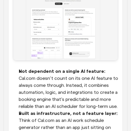
Not dependent on a single AI feature:
Cal.com doesn’t count on its one AI feature to 
always come through. Instead, it combines 
automation, logic, and integrations to create a 
booking engine that’s predictable and more 
reliable than an AI scheduler for long-term use.
Built as infrastructure, not a feature layer:
Think of Cal.com as an AI work schedule 
generator rather than an app just sitting on 