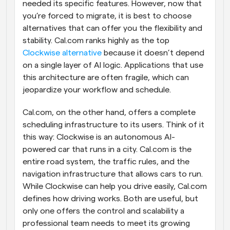
needed its specific features. However, now that 
you’re forced to migrate, it is best to choose 
alternatives that can offer you the flexibility and 
stability. Cal.com ranks highly as the top 
Clockwise alternative
 because it doesn’t depend 
on a single layer of AI logic. Applications that use 
this architecture are often fragile, which can 
jeopardize your workflow and schedule.
Cal.com, on the other hand, offers a complete 
scheduling infrastructure to its users. Think of it 
this way: Clockwise is an autonomous AI-
powered car that runs in a city. Cal.com is the 
entire road system, the traffic rules, and the 
navigation infrastructure that allows cars to run. 
While Clockwise can help you drive easily, Cal.com 
defines how driving works. Both are useful, but 
only one offers the control and scalability a 
professional team needs to meet its growing 