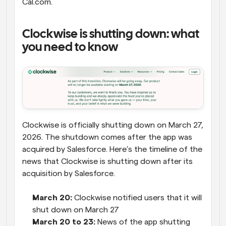
Cal.com.
Clockwise is shutting down: what 
you need to know
Clockwise is officially shutting down on March 27, 
2026. The shutdown comes after the app was 
acquired by Salesforce. Here’s the timeline of the 
news that Clockwise is shutting down after its 
acquisition by Salesforce.
March 20:
 Clockwise notified users that it will 
shut down on March 27
March 20 to 23:
 News of the app shutting 