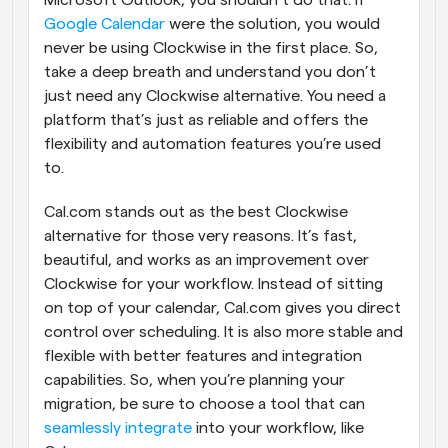
Microsoft Outlook, you shouldn’t do that. If 
Google Calendar
 were the solution, you would 
never be using Clockwise in the first place. So, 
take a deep breath and understand you don’t 
just need any Clockwise alternative. You need a 
platform that’s just as reliable and offers the 
flexibility and automation features you’re used 
to.
Cal.com stands out as the best Clockwise 
alternative for those very reasons. It’s fast, 
beautiful, and works as an improvement over 
Clockwise for your workflow. Instead of sitting 
on top of your calendar, Cal.com gives you direct 
control over scheduling. It is also more stable and 
flexible with better features and integration 
capabilities. So, when you’re planning your 
migration, be sure to choose a tool that can 
seamlessly integrate
 into your workflow, like 