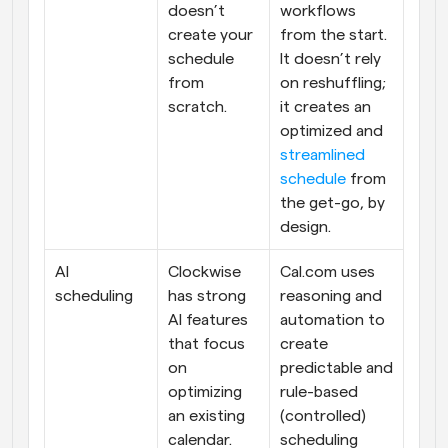
doesn’t 
workflows 
create your 
from the start. 
schedule 
It doesn’t rely 
from 
on reshuffling; 
scratch.
it creates an 
optimized and 
streamlined 
schedule
 from 
the get-go, by 
design.
AI 
Clockwise 
Cal.com uses 
scheduling
has strong 
reasoning and 
AI features 
automation to 
that focus 
create 
on 
predictable and 
optimizing 
rule-based 
an existing 
(controlled) 
calendar.
scheduling 