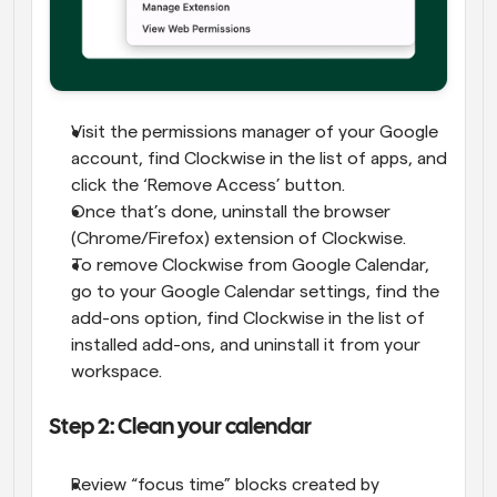
Visit the permissions manager of your Google 
account, find Clockwise in the list of apps, and 
click the ‘Remove Access’ button.
Once that’s done, uninstall the browser 
(Chrome/Firefox) extension of Clockwise.
To remove Clockwise from Google Calendar, 
go to your Google Calendar settings, find the 
add-ons option, find Clockwise in the list of 
installed add-ons, and uninstall it from your 
workspace.
Step 2: Clean your calendar
Review “focus time” blocks created by 