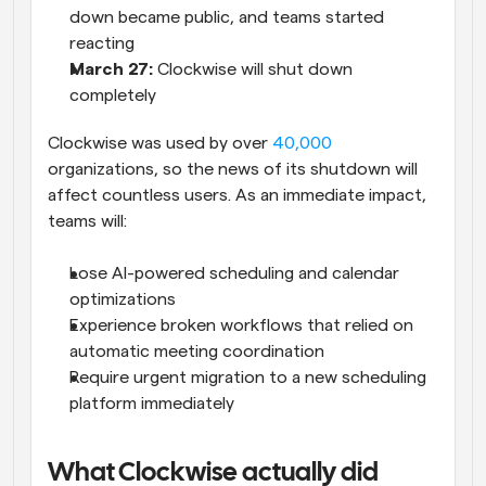
down became public, and teams started 
reacting
March 27: 
Clockwise will shut down 
completely
Clockwise was used by over 
40,000
organizations, so the news of its shutdown will 
affect countless users. As an immediate impact, 
teams will:
Lose AI-powered scheduling and calendar 
optimizations
Experience broken workflows that relied on 
automatic meeting coordination
Require urgent migration to a new scheduling 
platform immediately
What Clockwise actually did