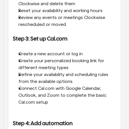
Clockwise and delete them
Reset your availability and working hours
Review any events or meetings Clockwise 
rescheduled or moved
Step 3: Set up Cal.com
Create a new account or log in
Create your personalized booking link for 
different meeting types
Define your availability and scheduling rules 
from the available options
Connect Cal.com with Google Calendar, 
Outlook, and Zoom to complete the basic 
Cal.com setup
Step 4: Add automation