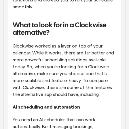
functions and allowed you to run your schedule 
smoothly.
What to look for in a Clockwise 
alternative?
Clockwise worked as a layer on top of your 
calendar. While it works, there are far better and 
more powerful scheduling solutions available 
today. So, when you’re looking for a Clockwise 
alternative, make sure you choose one that’s 
more scalable and feature-heavy. To compare 
with Clockwise, these are some of the features 
the alternative app should have, including:
AI scheduling and automation
You need an AI scheduler that can work 
automatically. Be it managing bookings, 