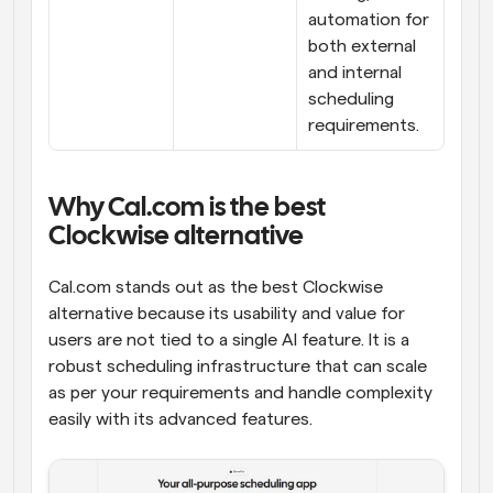
automation for 
both external 
and internal 
scheduling 
requirements.
Why Cal.com is the best 
Clockwise alternative
Cal.com stands out as the best Clockwise 
alternative because its usability and value for 
users are not tied to a single AI feature. It is a 
robust scheduling infrastructure that can scale 
as per your requirements and handle complexity 
easily with its advanced features.