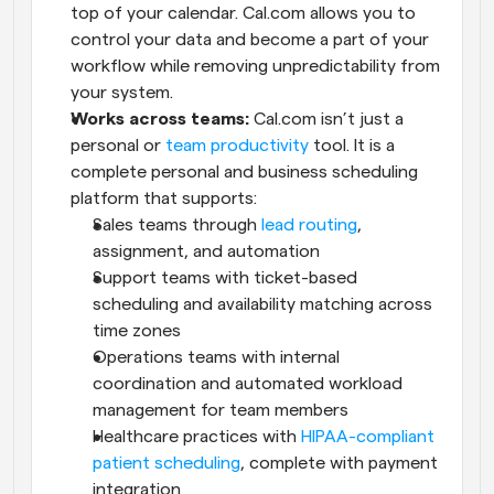
top of your calendar. Cal.com allows you to 
control your data and become a part of your 
workflow while removing unpredictability from 
your system.
Works across teams:
 Cal.com isn’t just a 
personal or 
team productivity
 tool. It is a 
complete personal and business scheduling 
platform that supports:
Sales teams through 
lead routing
, 
assignment, and automation
Support teams with ticket-based 
scheduling and availability matching across 
time zones
Operations teams with internal 
coordination and automated workload 
management for team members
Healthcare practices with 
HIPAA-compliant 
patient scheduling
, complete with payment 
integration