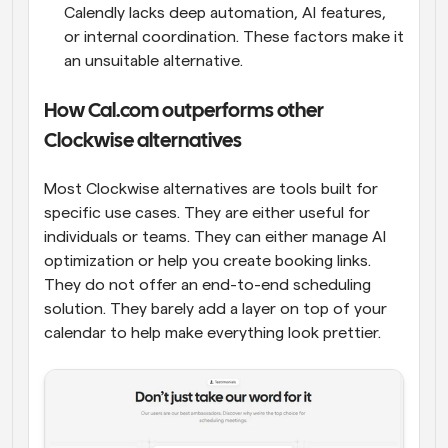
Calendly lacks deep automation, AI features, 
or internal coordination. These factors make it 
an unsuitable alternative.
How Cal.com outperforms other 
Clockwise alternatives
Most Clockwise alternatives are tools built for 
specific use cases. They are either useful for 
individuals or teams. They can either manage AI 
optimization or help you create booking links. 
They do not offer an end-to-end scheduling 
solution. They barely add a layer on top of your 
calendar to help make everything look prettier.