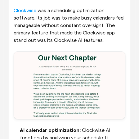
Clockwise
 was a scheduling optimization 
software. Its job was to make busy calendars feel 
manageable without constant oversight. The 
primary feature that made the Clockwise app 
stand out was its Clockwise AI features.
AI calendar optimization:
 Clockwise AI 
functions by analyzing your schedule. It 