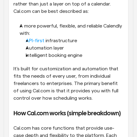
rather than just a layer on top of a calendar. 
Cal.com can be best described as:
A more powerful, flexible, and reliable Calendly 
with:
API-first
 infrastructure
Automation layer
Intelligent booking engine
It's built for customization and automation that 
fits the needs of every user, from individual 
freelancers to enterprises. The primary benefit 
of using Cal.com is that it provides you with full 
control over how scheduling works.
How Cal.com works (simple breakdown)
Cal.com has core functions that provide use-
case depth and flexibility to the platform. Each 