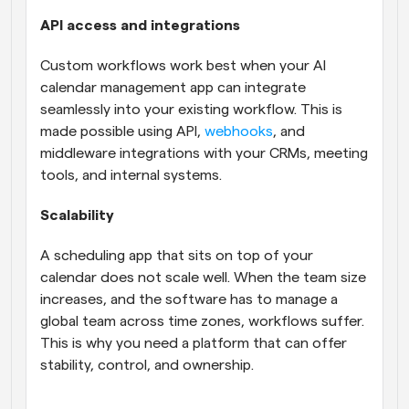
API access and integrations
Custom workflows work best when your AI 
calendar management app can integrate 
seamlessly into your existing workflow. This is 
made possible using API, 
webhooks
, and 
middleware integrations with your CRMs, meeting 
tools, and internal systems.
Scalability
A scheduling app that sits on top of your 
calendar does not scale well. When the team size 
increases, and the software has to manage a 
global team across time zones, workflows suffer. 
This is why you need a platform that can offer 
stability, control, and ownership.