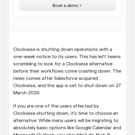
Book a demo
Workflows
Automate scheduling and reminders
Blog
Stay up to date with the latest news and updates
Supercharged scheduling with AI-powered calls
Clockwise is shutting down operations with a 
Instant Meetings
one-week notice to its users. This has left teams 
Meet with clients in minutes
scrambling to look for a Clockwise alternative 
before their workflows come crashing down. The 
Dynamic Group Links
news comes after Salesforce acquired 
Seamlessly book meetings with multiple people
Clockwise, and the app is set to shut down on 27 
March 2026.
Webhooks
Get notified when something happens
If you are one of the users affected by 
Clockwise shutting down, it's time to choose an 
alternative. While many users will be migrating to 
absolutely basic options like Google Calendar and 