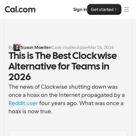
Sign in
Get started
Solutions
Solutions
By
Susan Moeller
Case studies
Apps
Mar 26, 2026
This is The Best Clockwise 
By team size
Enterprise
Alternative for Teams in 
For Individuals
Personal scheduling made simple
2026
Cal.ai
The news of Clockwise shutting down was 
For Teams
Collaborative scheduling for groups
once a hoax on the Internet propagated by a 
Developer
Reddit user
 four years ago. What was once a 
For Organizations
hoax is now true.
Developer Documentation
Resources
Larger teams scheduling for more control & security
Documentation for the Cal.com platform
Font: Cal Sans UI & Text
Pricing
For Enterprises
API
Our own variable typeface for user interface design