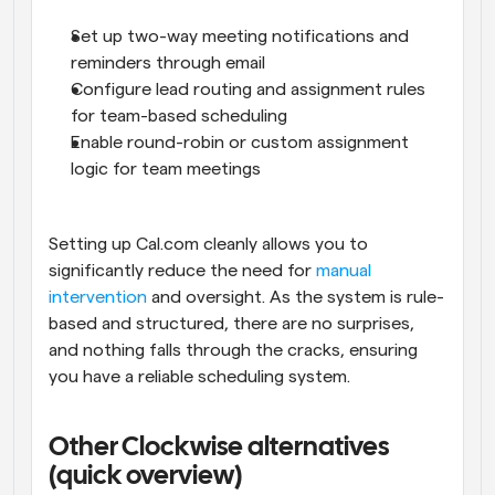
Set up two-way meeting notifications and 
reminders through email
Configure lead routing and assignment rules 
for team-based scheduling
Enable round-robin or custom assignment 
logic for team meetings
Setting up Cal.com cleanly allows you to 
significantly reduce the need for 
manual 
intervention
 and oversight. As the system is rule-
based and structured, there are no surprises, 
and nothing falls through the cracks, ensuring 
you have a reliable scheduling system.
Other Clockwise alternatives 
(quick overview)