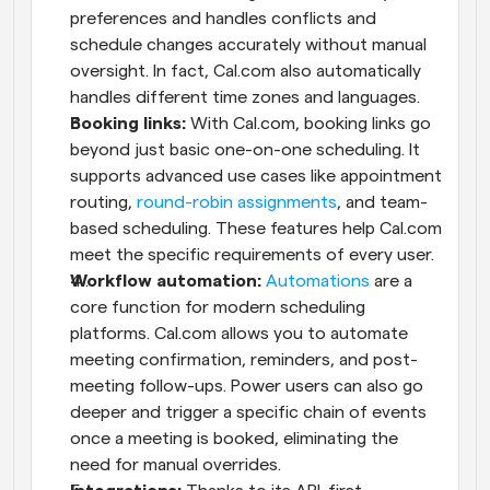
preferences and handles conflicts and 
schedule changes accurately without manual 
oversight. In fact, Cal.com also automatically 
handles different time zones and languages.
Booking links: 
With Cal.com, booking links go 
beyond just basic one-on-one scheduling. It 
supports advanced use cases like appointment 
routing, 
round-robin assignments
, and team-
based scheduling. These features help Cal.com 
meet the specific requirements of every user.
Workflow automation:
Automations
 are a 
core function for modern scheduling 
platforms. Cal.com allows you to automate 
meeting confirmation, reminders, and post-
meeting follow-ups. Power users can also go 
deeper and trigger a specific chain of events 
once a meeting is booked, eliminating the 
need for manual overrides.