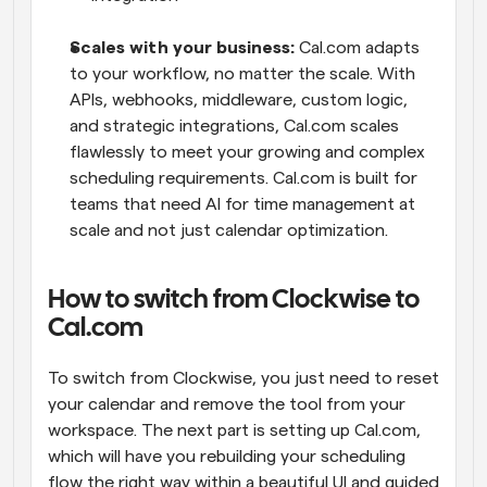
Scales with your business: 
Cal.com adapts 
to your workflow, no matter the scale. With 
APIs, webhooks, middleware, custom logic, 
and strategic integrations, Cal.com scales 
flawlessly to meet your growing and complex 
scheduling requirements. Cal.com is built for 
teams that need AI for time management at 
scale and not just calendar optimization.
How to switch from Clockwise to 
Cal.com
To switch from Clockwise, you just need to reset 
your calendar and remove the tool from your 
workspace. The next part is setting up Cal.com, 
which will have you rebuilding your scheduling 
flow the right way within a beautiful UI and guided 