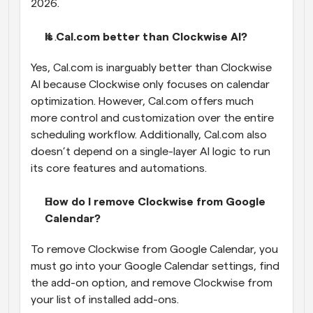
2026.
Is Cal.com better than Clockwise AI?
Yes, Cal.com is inarguably better than Clockwise 
AI because Clockwise only focuses on calendar 
optimization. However, Cal.com offers much 
more control and customization over the entire 
scheduling workflow. Additionally, Cal.com also 
doesn’t depend on a single-layer AI logic to run 
its core features and automations.
How do I remove Clockwise from Google 
Calendar?
To remove Clockwise from Google Calendar, you 
must go into your Google Calendar settings, find 
the add-on option, and remove Clockwise from 
your list of installed add-ons.