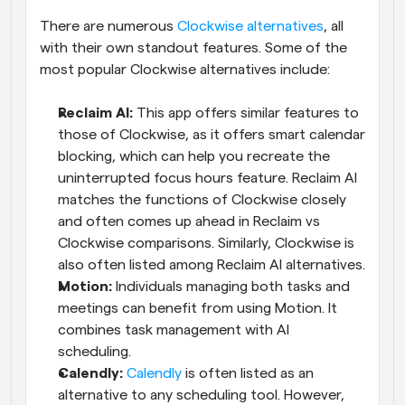
There are numerous 
Clockwise alternatives
, all 
with their own standout features. Some of the 
most popular Clockwise alternatives include:
Reclaim AI:
 This app offers similar features to 
those of Clockwise, as it offers smart calendar 
blocking, which can help you recreate the 
uninterrupted focus hours feature. Reclaim AI 
matches the functions of Clockwise closely 
and often comes up ahead in Reclaim vs 
Clockwise comparisons. Similarly, Clockwise is 
also often listed among Reclaim AI alternatives.
Motion:
 Individuals managing both tasks and 
meetings can benefit from using Motion. It 
combines task management with AI 
scheduling.
Calendly:
Calendly
 is often listed as an 
alternative to any scheduling tool. However, 