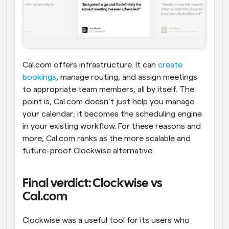
Cal.com offers infrastructure. It can 
create 
bookings
, manage routing, and assign meetings 
to appropriate team members, all by itself. The 
point is, Cal.com doesn’t just help you manage 
your calendar; it becomes the scheduling engine 
in your existing workflow. For these reasons and 
more, Cal.com ranks as the more scalable and 
future-proof Clockwise alternative.
Final verdict: Clockwise vs 
Cal.com
Clockwise was a useful tool for its users who 