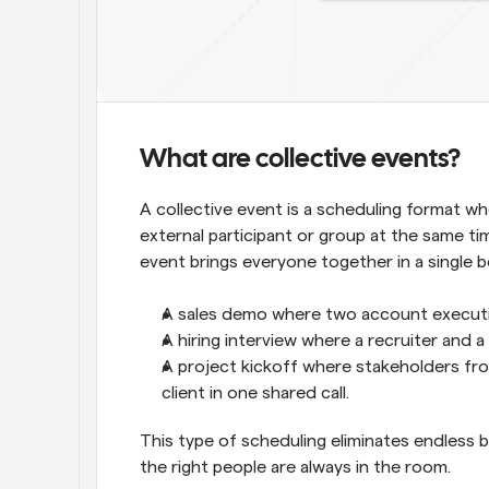
What are collective events?
A collective event is a scheduling format w
external participant or group at the same ti
event brings everyone together in a single bo
A sales demo where two account executive
A hiring interview where a recruiter and
A project kickoff where stakeholders fro
client in one shared call.
This type of scheduling eliminates endless
the right people are always in the room.