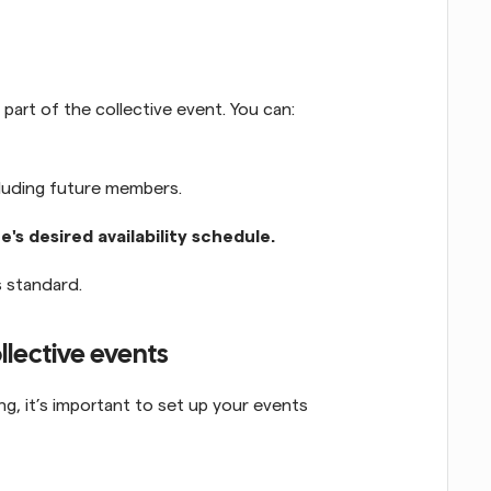
art of the collective event. You can:
cluding future members.
e's desired availability schedule.
as standard.
ollective events
g, it’s important to set up your events 