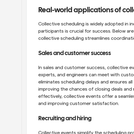
Real-world applications of col
Collective scheduling is widely adopted in i
participants is crucial for success. Below a
collective scheduling streamlines coordinat
Sales and customer success
In sales and customer success, collective e
experts, and engineers can meet with custome
eliminates scheduling delays and ensures all 
improving the chances of closing deals and r
effectively, collective events offer a seamles
and improving customer satisfaction.
Recruiting and hiring
Collective events simplify the scheduling pr