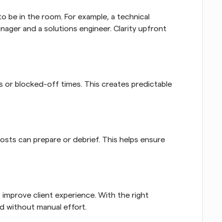
be in the room. For example, a technical 
ager and a solutions engineer. Clarity upfront 
or blocked-off times. This creates predictable 
sts can prepare or debrief. This helps ensure 
mprove client experience. With the right 
ed without manual effort.