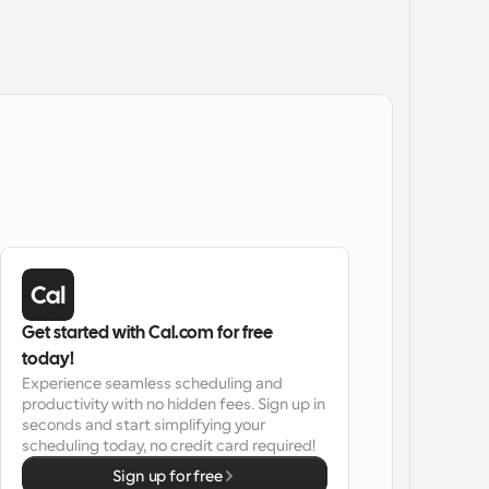
Get started with Cal.com for free 
today!
Experience seamless scheduling and 
productivity with no hidden fees. Sign up in 
seconds and start simplifying your 
scheduling today, no credit card required!
Sign up for free