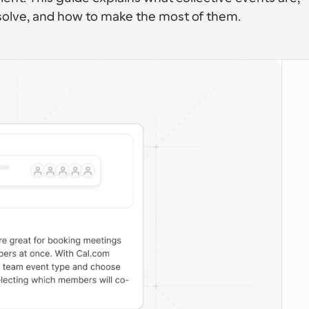
solve, and how to make the most of them.