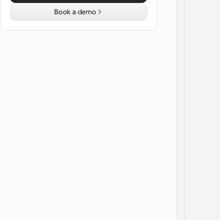
Book a demo