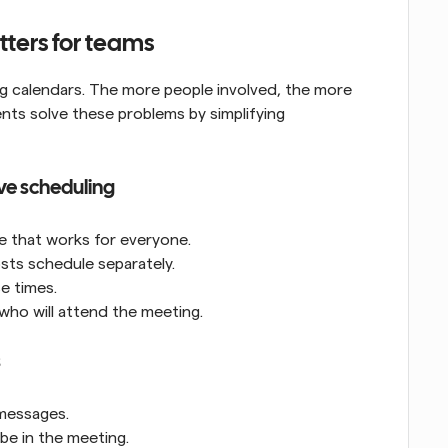
ters for teams
ing calendars. The more people involved, the more 
ents solve these problems by simplifying 
ve scheduling
ime that works for everyone.
sts schedule separately.
e times.
who will attend the meeting.
s
 messages.
be in the meeting.