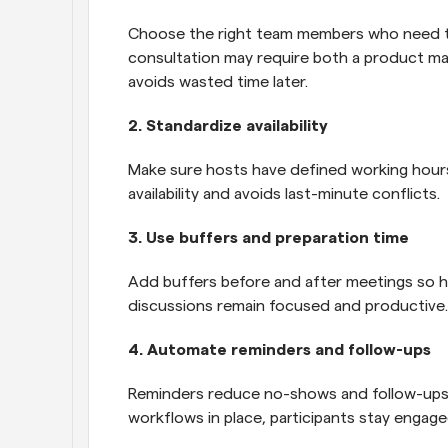
Choose the right team members who need to 
consultation may require both a product man
avoids wasted time later.
2. Standardize availability
Make sure hosts have defined working hours 
availability and avoids last-minute conflicts.
3. Use buffers and preparation time
Add buffers before and after meetings so ho
discussions remain focused and productive.
4. Automate reminders and follow-ups
Reminders reduce no-shows and follow-ups i
workflows in place, participants stay engag