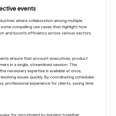
lective events
ndustries where collaboration among multiple 
re some compelling use cases that highlight how 
ion and boosts efficiency across various sectors.
vents ensure that account executives, product 
rs in a single, streamlined session. This 
the necessary expertise is available at once, 
esolving issues quickly. By coordinating schedules 
s, professional experience for clients, saving time 
ocess for recruitment by bringing together 