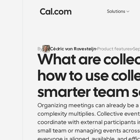
Solutions
By
Cédric van Ravesteijn
Product features
Sep
What are collec
how to use colle
smarter team s
Organizing meetings can already be a c
complexity multiplies. Collective events
coordinate with external participants 
small team or managing events across a
everyone is aligned, available, and effi