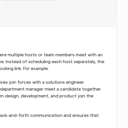
here multiple hosts or team members meet with an 
me. Instead of scheduling each host separately, the 
oking link. For example:
s join forces with a solutions engineer.
 a department manager meet a candidate together.
m design, development, and product join the 
 back-and-forth communication and ensures that 