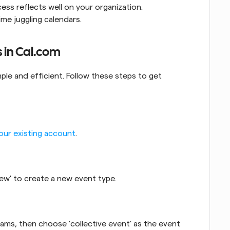
ss reflects well on your organization.
me juggling calendars.
s in Cal.com
mple and efficient. Follow these steps to get 
your existing account
.
 New' to create a new event type.
ams, then choose 'collective event' as the event 