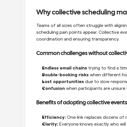
Why collective scheduling mat
Teams of all sizes often struggle with align
scheduling pain points appear. Collective ev
coordination and ensuring transparency.
Common challenges without collecti
Endless email chains
 trying to find a t
Double-booking risks
 when different ho
Lost opportunities
 due to slow respons
Confusion
 when participants are unsure 
Benefits of adopting collective event
Efficiency:
 One link replaces dozens of
Clarity:
 Everyone knows exactly who will 