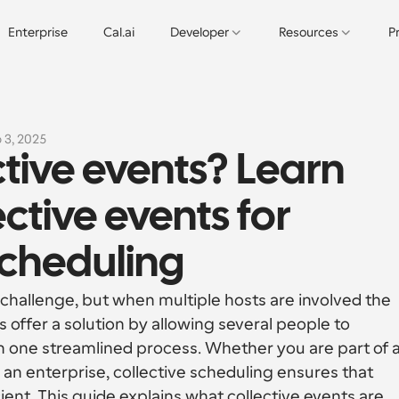
Enterprise
Cal.ai
Developer
Resources
P
 3, 2025
tive events? Learn 
ctive events for 
cheduling
hallenge, but when multiple hosts are involved the 
 offer a solution by allowing several people to 
in one streamlined process. Whether you are part of a
n enterprise, collective scheduling ensures that 
cient. This guide explains what collective events are, 