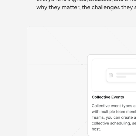
why they matter, the challenges they 