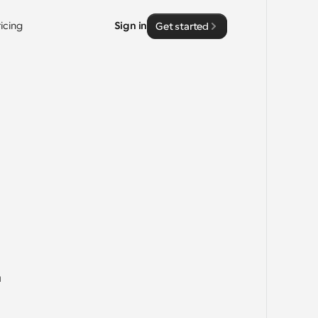
ricing
Sign in
Get started
 