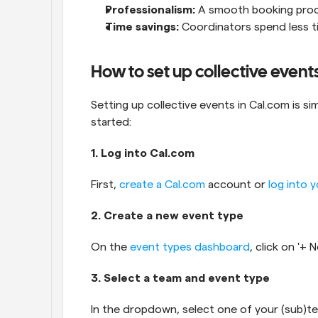
Professionalism:
 A smooth booking proce
Time savings:
 Coordinators spend less ti
How to set up collective event
Setting up collective events in Cal.com is si
started:
1. Log into Cal.com
First, 
create a Cal.com
 account or 
log into 
2. Create a new event type
On the 
event types dashboard
, click on '+
3. Select a team and event type
In the dropdown, select one of your (sub)te