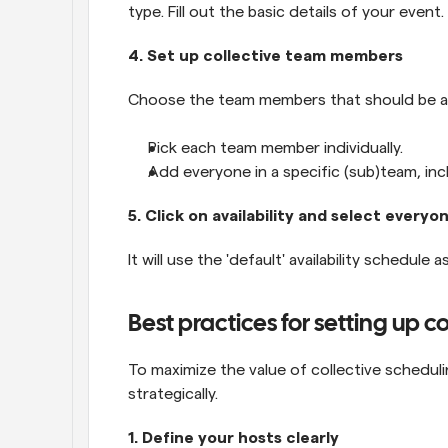
type. Fill out the basic details of your event.
4. Set up collective team members
Choose the team members that should be a p
Pick each team member individually.
Add everyone in a specific (sub)team, in
5. Click on availability and select everyon
It will use the 'default' availability schedule 
Best practices for setting up c
To maximize the value of collective schedulin
strategically.
1. Define your hosts clearly