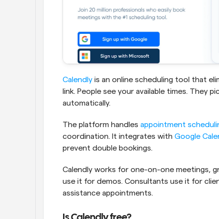
Calendly
 is an online scheduling tool that e
link. People see your available times. They p
automatically.
The platform handles 
appointment scheduli
coordination. It integrates with 
Google Cale
prevent double bookings.
Calendly works for one-on-one meetings, gr
use it for demos. Consultants use it for clien
assistance appointments.
Is Calendly free?