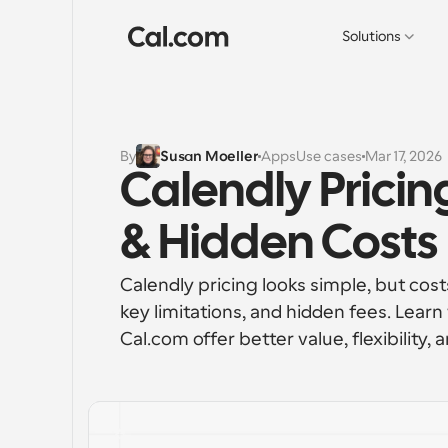
Solutions
By
Susan Moeller
Apps
Use cases
Mar 17, 2026
Calendly Pricing
& Hidden Costs
Calendly pricing looks simple, but cost
key limitations, and hidden fees. Learn
Cal.com offer better value, flexibility, a