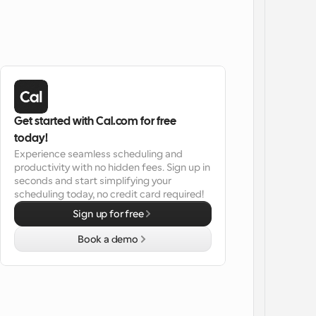
Get started with Cal.com for free 
today!
Experience seamless scheduling and 
productivity with no hidden fees. Sign up in 
seconds and start simplifying your 
scheduling today, no credit card required!
Sign up for free
Book a demo