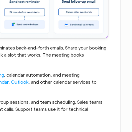
liminates back-and-forth emails. Share your booking 
ick a slot that works. The meeting books 
ng
, calendar automation, and meeting 
ndar
, 
Outlook
, and other calendar services to 
oup sessions, and team scheduling. Sales teams 
t calls. Support teams use it for technical 