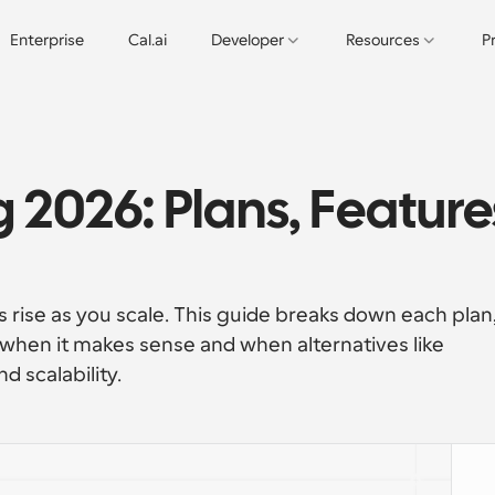
Enterprise
Cal.ai
Developer
Resources
P
 2026: Plans, Features
s rise as you scale. This guide breaks down each plan,
 when it makes sense and when alternatives like 
nd scalability.