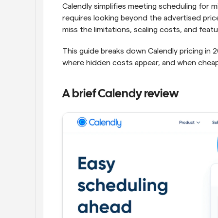
Calendly simplifies meeting scheduling for mi
requires looking beyond the advertised pric
miss the limitations, scaling costs, and feat
This guide breaks down Calendly pricing in 2
where hidden costs appear, and when cheap
A brief Calendy review