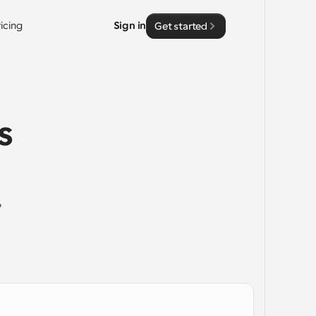
ricing
Sign in
Get started
 
 