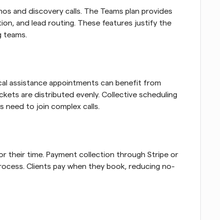
mos and discovery calls. The Teams plan provides 
ion, and lead routing. These features justify the 
g teams.
cal assistance appointments can benefit from 
kets are distributed evenly. Collective scheduling 
 need to join complex calls.
r their time. Payment collection through Stripe or 
rocess. Clients pay when they book, reducing no-