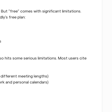
But "free" comes with significant limitations. 
ly’s free plan:
s
so hits some serious limitations. Most users cite 
r different meeting lengths)
rk and personal calendars)