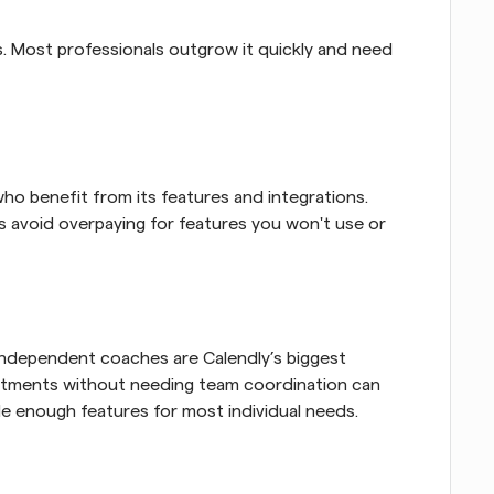
. Most professionals outgrow it quickly and need 
ho benefit from its features and integrations. 
s avoid overpaying for features you won't use or 
independent coaches are Calendly’s biggest 
ntments without needing team coordination can 
de enough features for most individual needs.