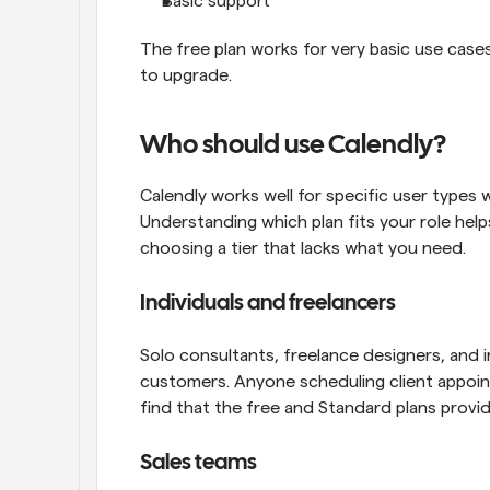
Basic support
The free plan works for very basic use cases
to upgrade.
Who should use Calendly?
Calendly works well for specific user types w
Understanding which plan fits your role help
choosing a tier that lacks what you need.
Individuals and freelancers
Solo consultants, freelance designers, and 
customers. Anyone scheduling client appoi
find that the free and Standard plans provi
Sales teams