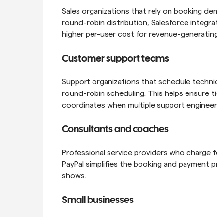
Sales organizations that rely on booking de
round-robin distribution, Salesforce integrat
higher per-user cost for revenue-generatin
Customer support teams
Support organizations that schedule techni
round-robin scheduling. This helps ensure tic
coordinates when multiple support engineers
Consultants and coaches
Professional service providers who charge fo
PayPal simplifies the booking and payment p
shows.
Small businesses