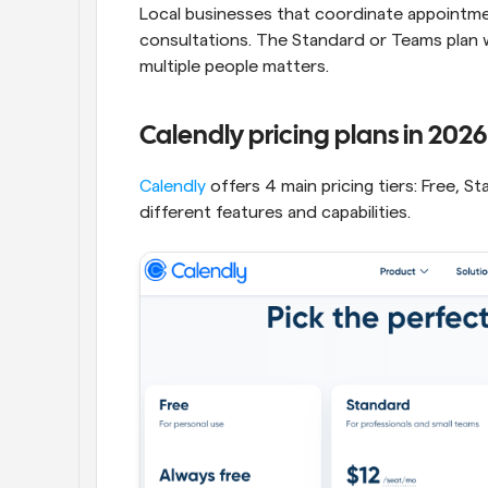
Local businesses that coordinate appointme
consultations. The Standard or Teams plan
multiple people matters.
Calendly pricing plans in 2026
Calendly
 offers 4 main pricing tiers: Free, 
different features and capabilities.