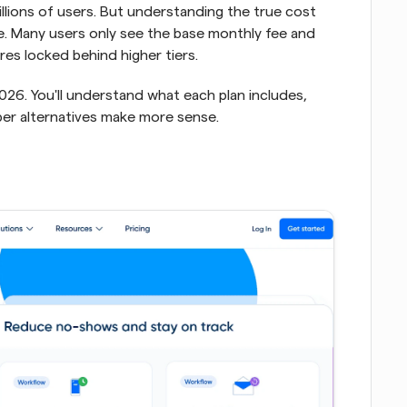
llions of users. But understanding the true cost 
e. Many users only see the base monthly fee and 
ures locked behind higher tiers.
026. You'll understand what each plan includes, 
er alternatives make more sense.