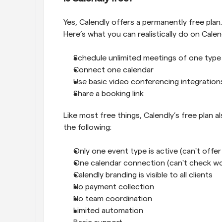
Yes, Calendly offers a permanently free plan. 
Here’s what you can realistically do on Calend
Schedule unlimited meetings of one type
Connect one calendar
Use basic video conferencing integration
Share a booking link
Like most free things, Calendly’s free plan al
the following:
Only one event type is active (can't offe
One calendar connection (can't check wo
Calendly branding is visible to all clients
No payment collection
No team coordination
Limited automation