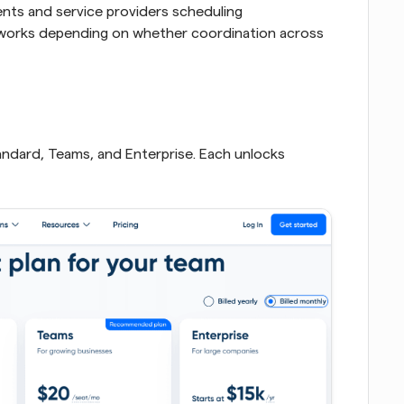
nts and service providers scheduling 
 works depending on whether coordination across 
Standard, Teams, and Enterprise. Each unlocks 